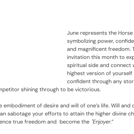
June represents the Horse
symbolizing power, confiden
and magnificent freedom. T
invitation this month to ex
spiritual side and connect 
highest version of yourself
confident through any sto
petitor shining through to be victorious.
e embodiment of desire and will of one’s life. Will and 
can sabotage your efforts to attain the higher divine ch
ience true freedom and  become the 
"Enjoyer
.”