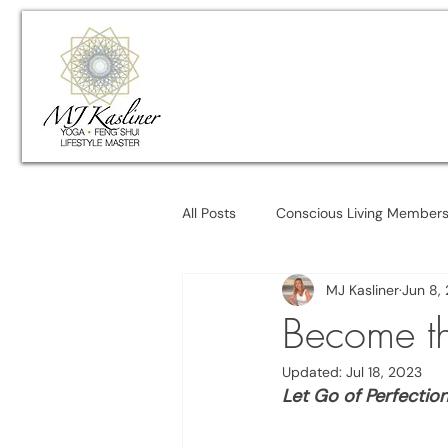
All Posts
Conscious Living Member
MJ Kasliner
Jun 8,
Become th
Updated:
Jul 18, 2023
Let Go of Perfectio