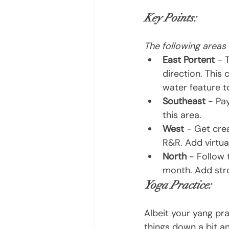
Key Points:
The following areas
East Portent 
- 
direction. This 
water feature t
Southeast 
- Pa
this area.
West
 - Get cre
R&R. Add virtua
North
 - Follow 
month. Add str
Yoga Practice:
Albeit your yang pra
things down a bit an