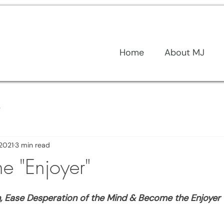
Home
About MJ
s
 2021
3 min read
e "Enjoyer"
n, Ease Desperation of the Mind & Become the Enjoyer