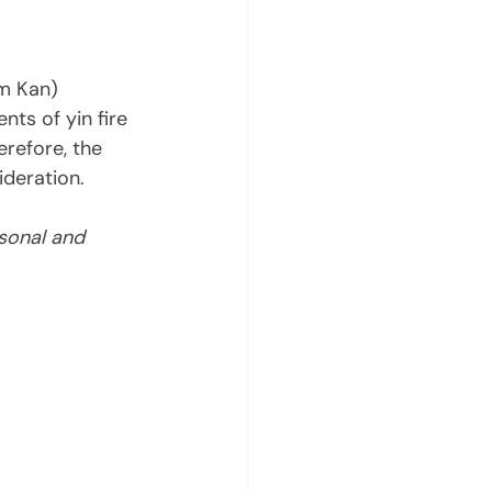
am Kan) 
nts of yin fire 
refore, the 
deration. 
sonal and 