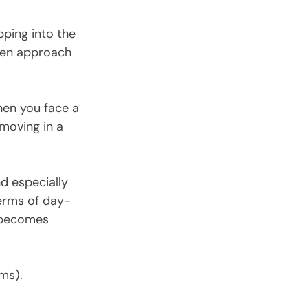
pping into the 
iven approach 
hen you face a 
 moving in a 
d especially 
terms of day-
s becomes 
ms). 