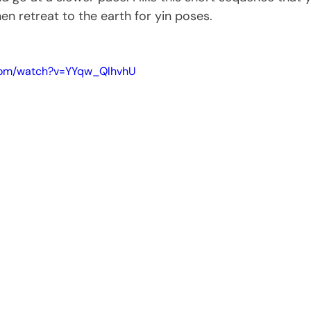
en retreat to the earth for yin poses.
.com/watch?v=YYqw_QlhvhU