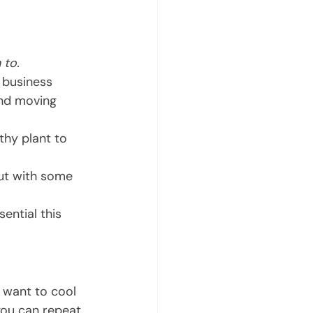
 to.
 business 
and moving 
thy plant to 
ut with some 
ential this 
l want to cool 
you can repeat 