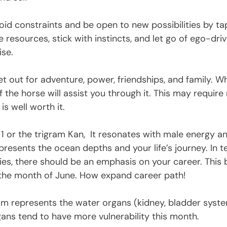
void constraints and be open to new possibilities by ta
 resources, stick with instincts, and let go of ego-dr
ise. 
et out for adventure, power, friendships, and family. W
f the horse will assist you through it. This may require
is well worth it. 
1 or the trigram Kan,  It resonates with male energy an
presents the ocean depths and your life’s journey. In 
ties, there should be an emphasis on your career. Thi
the month of June. How expand career path!
gram represents the water organs (kidney, bladder syste
gans tend to have more vulnerability this month.