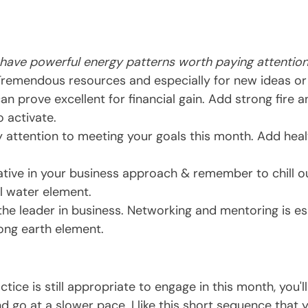
 have powerful energy patterns worth paying attention
Tremendous resources and especially for new ideas or
can prove excellent for financial gain. Add strong fire 
o activate.
y attention to meeting your goals this month. Add heal
ative in your business approach & remember to chill o
l water element.
the leader in business. Networking and mentoring is ess
ong earth element.
ctice is still appropriate to engage in this month, you'l
d go at a slower pace. I like this short sequence that 