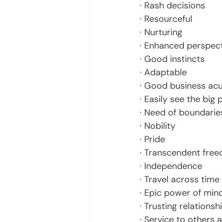
· Rash decisions
· Resourceful
· Nurturing
· Enhanced perspec
· Good instincts
· Adaptable
· Good business a
· Easily see the big 
· Need of boundarie
· Nobility
· Pride
· Transcendent fre
· Independence
· Travel across tim
· Epic power of mind
· Trusting relationsh
· Service to others a