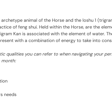
 archetype animal of the 
Horse and the loshu 1 (trigr
ctice of feng shui. Held within the Horse, are the eleme
rigram Kan is associated with the element of water. The
resent with a combination of energy to take into consi
ic qualities you can refer to when navigating your per
s month:
tion
rs needs