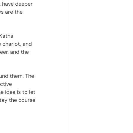
t have deeper 
s are the 
 Katha 
 chariot, and 
eer, and the 
ound them. The 
ctive 
 idea is to let 
stay the course 