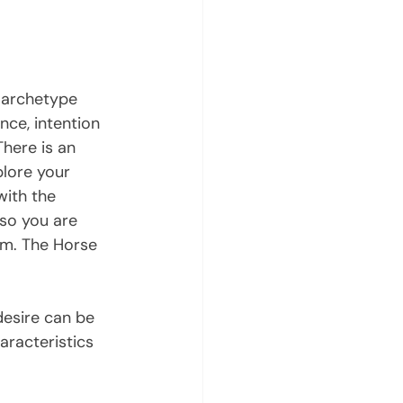
 archetype 
ce, intention 
here is an 
plore your 
with the 
 so you are 
rm. The Horse 
desire can be 
aracteristics 