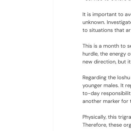
It is important to a
unknown. Investigate
to situations that ar
This is a month to s
hurdle, the energy o
new direction, but it 
Regarding the loshu 
younger males. It re
to-day responsibili
another marker for 
Physically, this tri
Therefore, these or