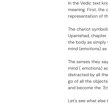
In the Vedic text kn
meaning. First, the 
representation of t
The chariot symboliz
Upanishad, chapter 3
the body as simply t
mind (emotions) as 
The senses they say
mind ( emotions) act
distracted by all the
go of all the object
and become the 
"En
Let's see what else 