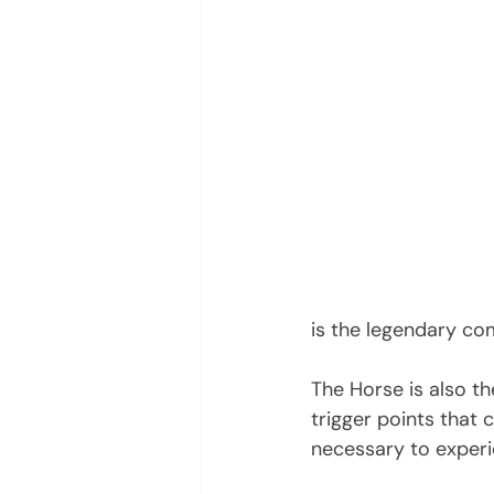
is the legendary com
The Horse is also th
trigger points that 
necessary to exper