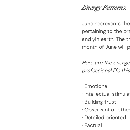
Energy Patterns:
June represents the
pertaining to the pra
and yin earth. The t
month of June will p
Here are the energet
professional life thi
· Emotional
· Intellectual stimula
· Building trust
· Observant of othe
· Detailed oriented
· Factual