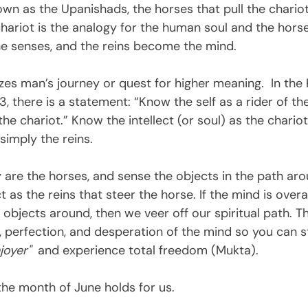
own as the Upanishads, the horses that pull the chario
chariot is the analogy for the human soul and the horse
he senses, and the reins become the mind.  
es man’s journey or quest for higher meaning.  In the
, there is a statement: “Know the self as a rider of the
he chariot.” Know the intellect (or soul) as the chariot
simply the reins.
 are the horses, and sense the objects in the path ar
 as the reins that steer the horse. If the mind is overa
 objects around, then we veer off our spiritual path. The
s, perfection, and desperation of the mind so you can 
joyer"  
and experience total freedom (Mukta).
the month of June holds for us.