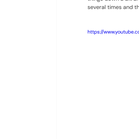
several times and th
https://www.youtube