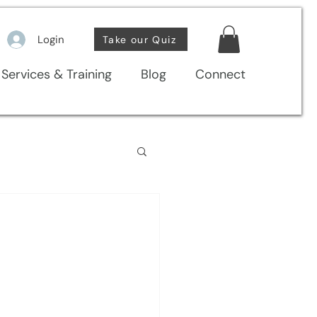
Login
Take our Quiz
Services & Training
Blog
Connect