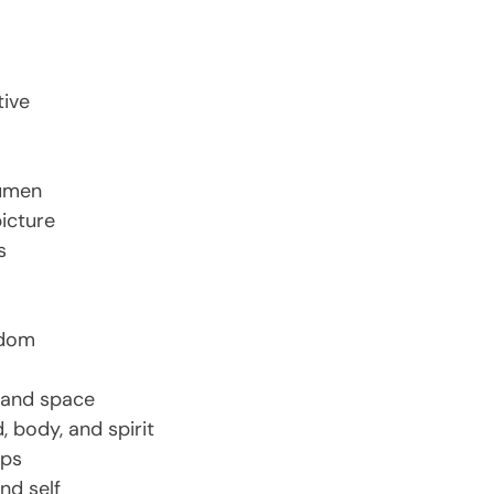
tive
cumen
picture
s
edom
e and space
, body, and spirit
ips
nd self