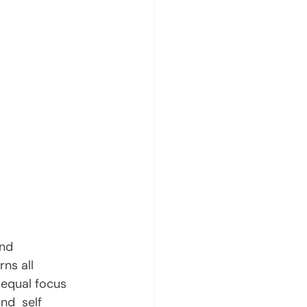
nd 
ns all 
 equal focus 
nd  self 