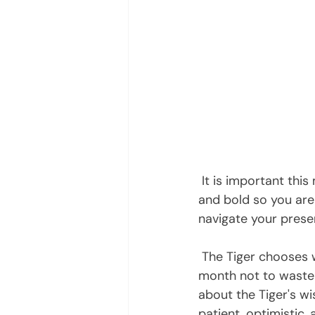
 It is important this month to connect to your inner vision, remain  strong, persistent, 
and bold so you are 
navigate your presen
 The Tiger chooses which pursuits to expend its energy. Therefore, it  behooves you this 
month not to waste y
about the Tiger's wi
patient, optimistic,