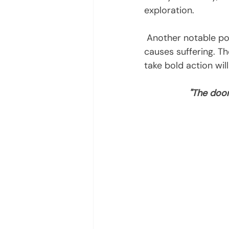
exploration.
 Another notable point to consider this month is not to give into   illusion, as it only 
causes suffering. The
take bold action will
"The door