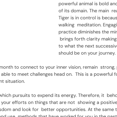
powerful animal is bold and 
of its domain. The main  r
Tiger is in control is becaus
walking  meditation. Engagi
practice diminishes the mi
 brings forth clarity making
to what the next successiv
should be on your journey.
able to meet challenges head on.  This is a powerful f
t situation. 
our efforts on things that are not  showing a positive
sdom and look for  better opportunities. At the same t
 and use  methods that have worked for you in the past. 