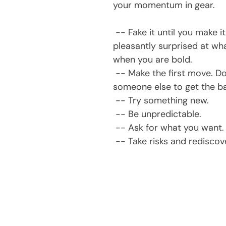
your momentum in gear.
 -- Fake it until you make it. You may be 
pleasantly surprised at wh
when you are bold.
 -- Make the first move. Don't wait for 
someone else to get the bal
 -- Try something new.
 -- Be unpredictable.
 -- Ask for what you want.
 -- Take risks and redisco