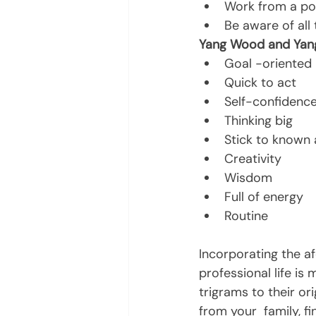
Work from a pos
Be aware of all
Yang Wood and Yang 
Goal -oriented
Quick to act
Self-confidenc
Thinking big
Stick to known 
Creativity
Wisdom
Full of energy
Routine
Incorporating the a
professional life is
trigrams to their or
from your  family, fi