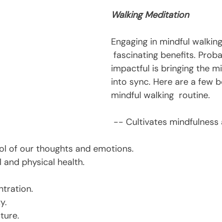
Walking Meditation
Engaging in mindful walking
 fascinating benefits. Prob
impactful is bringing the m
into sync. Here are a few be
mindful walking  routine.
 -- Cultivates mindfulness and wakeful 
trol of our thoughts and emotions.
 and physical health.
tration.
y.
ture.