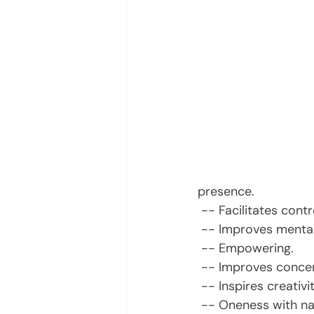
presence.
 -- Facilitates con
 -- Improves mental
 -- Empowering.
 -- Improves concen
 -- Inspires creativit
 -- Oneness with na