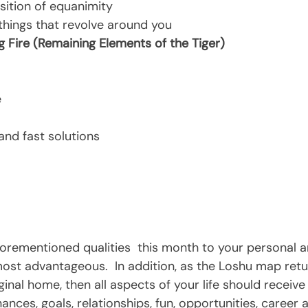
ition of equanimity
 things that revolve around you 
Fire (Remaining Elements of the Tiger)   
e
and fast solutions
forementioned qualities  this month to your personal a
 most advantageous.  In addition, as the Loshu map retur
iginal home, then all aspects of your life should receive
nances, goals, relationships, fun, opportunities, career a