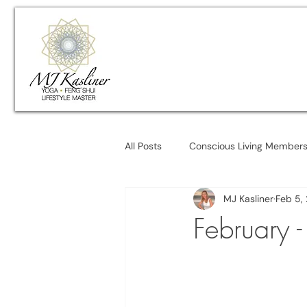
All Posts
Conscious Living Member
MJ Kasliner
Feb 5,
February 