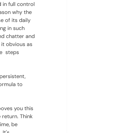
in full control 
eason why the 
e of its daily 
ng in such 
nd chatter and 
 it obvious as 
e  steps 
ormula to 
 return. Think 
ime, be 
It's  