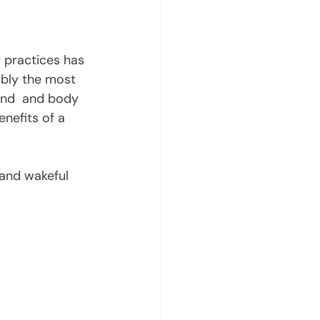
 practices has 
ably the most 
ind  and body 
nefits of a 