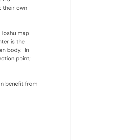
t their own 
er is the 
an body.  In 
ection point; 