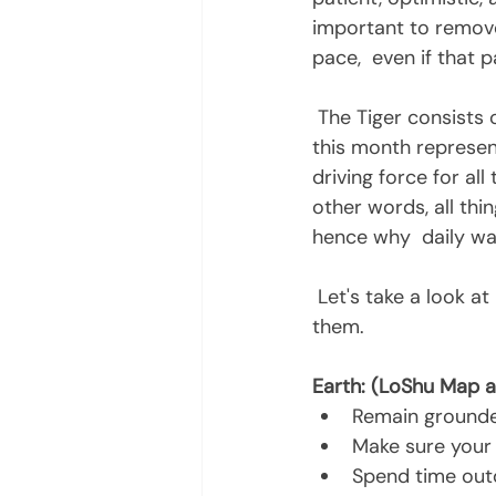
important to remove
pace,  even if that 
 The Tiger consists of three charged elements (Wood, Fire and Earth). The  loshu map 
this month represen
driving force for all
other words, all thin
hence why  daily wa
 Let's take a look at how the elements play out this month and how you can benefit from 
them. 
Earth: (LoShu Map a
Remain ground
Make sure your
Spend time out