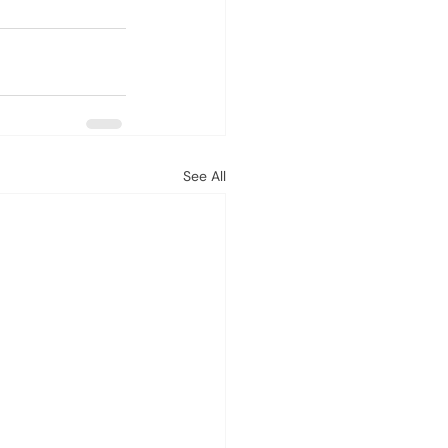
See All