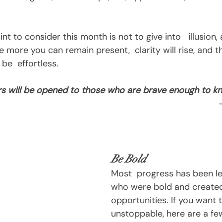
 more you can remain present,  clarity will rise, and th
 be  effortless.
s will be opened to those who are brave enough to kn
Be Bold
Most  progress has been le
who were bold and created
opportunities. If you want 
unstoppable, here are a fe