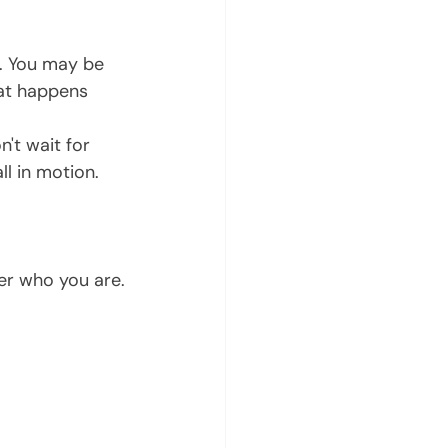
at happens 
l in motion. 
ver who you are.