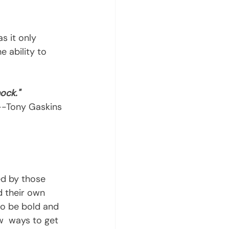
e ability to 
ock."
 --Tony Gaskins 
d by those 
 their own  
to be bold and 
w  ways to get 