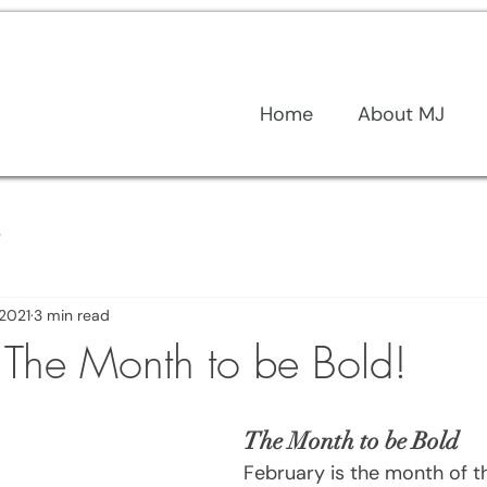
Home
About MJ
s
 2021
3 min read
- The Month to be Bold!
The Month to be Bold
February is the month of the