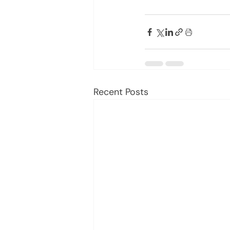
Recent Posts