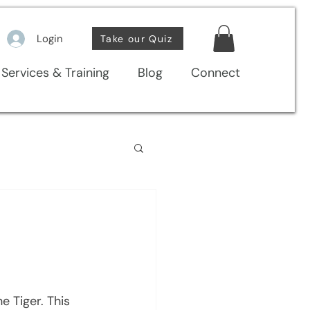
Login
Take our Quiz
Services & Training
Blog
Connect
 Tiger. This  