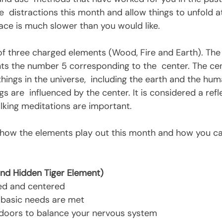
  distractions this month and allow things to unfold a
pace is much slower than you would like.
ts the number 5 corresponding to the  center. The cent
 things in the universe,  including the earth and the hum
gs are  influenced by the center. It is considered a refl
lking meditations are important.
nd Hidden Tiger Element)
ed and centered
 basic needs are met
doors to balance your nervous system