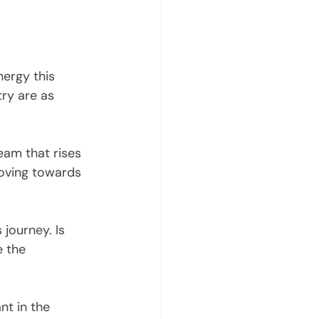
nergy this 
ry are as 
eam that rises 
oving towards 
journey. Is 
e the 
nt in the 