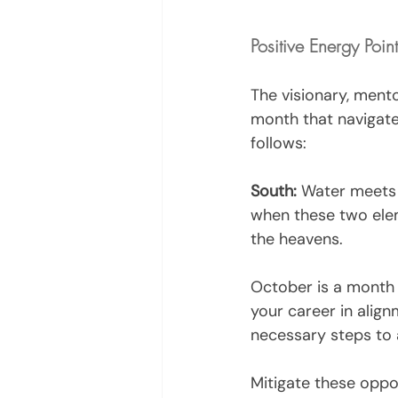
Positive Energy Poin
The visionary, mento
month that navigate
follows:
South:
 Water meets f
when these two ele
the heavens. 
October is a month t
your career in alignm
necessary steps to a
Mitigate these oppos