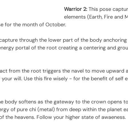
Warrior 2:
 This pose captur
elements (Earth, Fire and 
se for the month of October. 
 capture through the lower part of the body anchoring 
nergy portal of the root creating a centering and gro
act from the root triggers the navel to move upward
f your will. Use this fire wisely - for the benefit of self
he body softens as the gateway to the crown opens to 
rgy of pure chi (metal) from deep within the planet ea
of the heavens. Follow your higher state of awaeness.