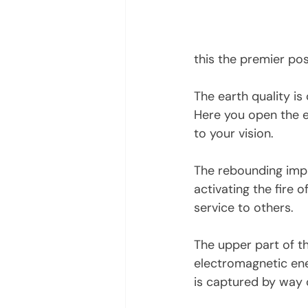
this the premier po
The earth quality is
Here you open the e
to your vision. 
The rebounding imp
activating the fire o
service to others. 
The upper part of t
electromagnetic ene
is captured by way 