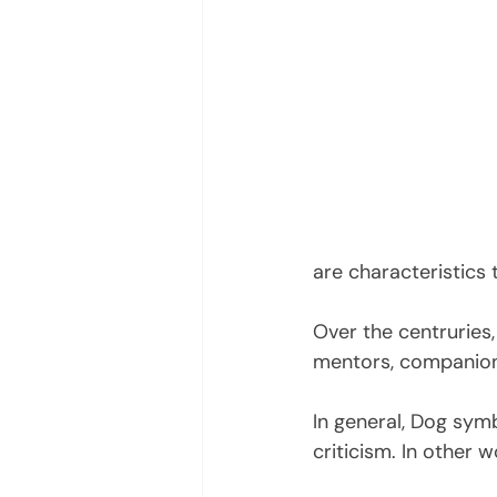
are characteristics
Over the centruries,
mentors, companions
In general, Dog symb
criticism. In other 