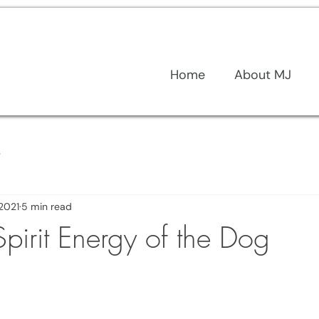
Home
About MJ
s
 2021
5 min read
 Spirit Energy of the Dog