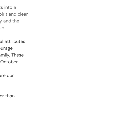
s into a 
irit and clear 
y and the 
ip.
l attributes 
ourage, 
amily. These 
 October.
are our 
er than 