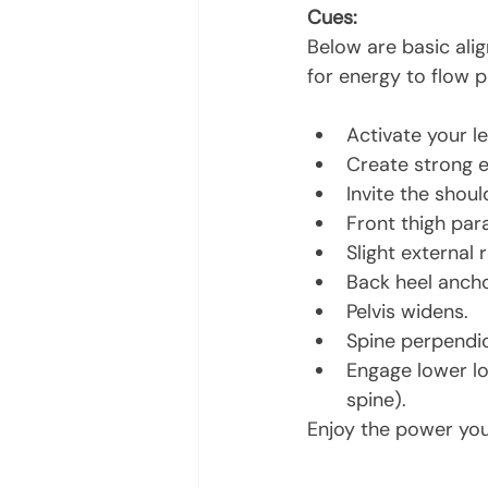
Cues:
Below are basic ali
for energy to flow p
Activate your l
Create strong e
Invite the shou
Front thigh para
Slight external 
Back heel anchor
Pelvis widens.
Spine perpendi
Engage lower lo
spine).
Enjoy the power you 