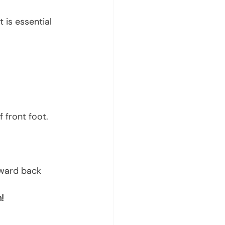
is essential 
 front foot.
oward back 
!