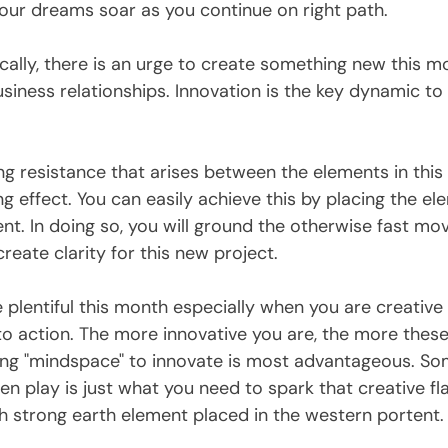
your dreams soar as you continue on right path.
cally, there is an urge to create something new this m
iness relationships. Innovation is the key dynamic to
ng resistance that arises between the elements in this 
g effect. You can easily achieve this by placing the elem
nt. In doing so, you will ground the otherwise fast mo
reate clarity for this new project. 
 plentiful this month especially when you are creativ
to action. The more innovative you are, the more these
ing "mindspace" to innovate is most advantageous. S
n play is just what you need to spark that creative fl
h strong earth element placed in the western portent.