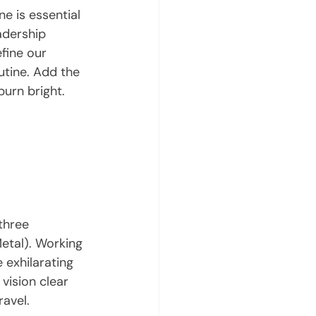
e is essential 
eadership 
fine our 
utine. Add the 
burn bright.
three 
etal). Working 
 exhilarating 
vision clear 
ravel.