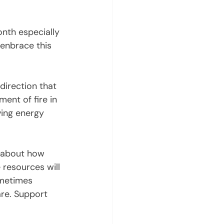
onth especially 
 enbrace this 
direction that 
ent of fire in 
ving energy 
e about how 
 resources will 
ometimes 
are. Support 