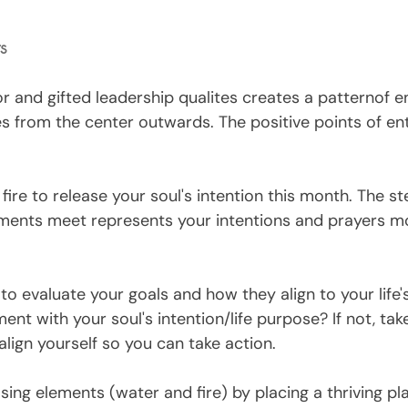
ts
r and gifted leadership qualites creates a patternof e
s from the center outwards. The positive points of ent
ire to release your soul's intention this month. The st
ments meet represents your intentions and prayers m
o evaluate your goals and how they align to your life's 
ent with your soul's intention/life purpose? If not, tak
lign yourself so you can take action. 
ing elements (water and fire) by placing a thriving pla