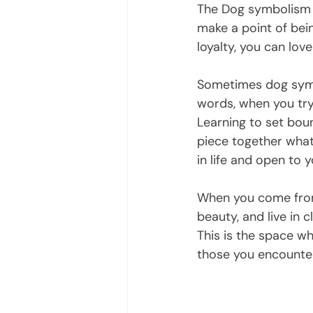
The Dog symbolism r
make a point of bein
loyalty, you can love
Sometimes dog symbo
words, when you try 
Learning to set boun
piece together what 
in life and open to y
When you come from a
beauty, and live in 
This is the space w
those you encounter