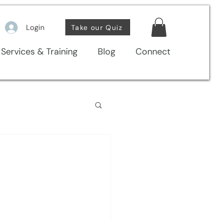
Login
Take our Quiz
Services & Training
Blog
Connect