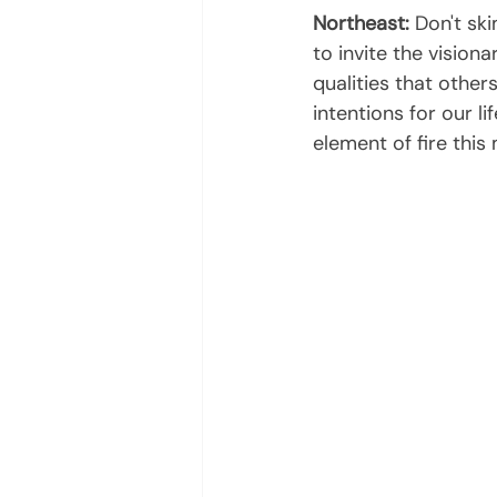
Northeast:
 Don't sk
to invite the visiona
qualities that other
intentions for our l
element of fire this