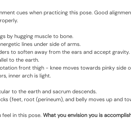
gnment cues when practicing this pose. Good alignment 
roperly.
egs by hugging muscle to bone.
nergetic lines under side of arms.
lders to soften away from the ears and accept gravity.
llel to the earth.
rotation front thigh - knee moves towards pinky side of
s, inner arch is light.
cular to the earth and sacrum descends.
cks (feet, root (perineum), and belly moves up and t
feel in this pose. 
What you envision you is accomplish