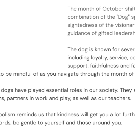
The month of October shift
combination of the "Dog" sp
sightedness of the visionar
guidance of gifted leadersh
The dog is known for severa
including loyalty, service, c
support, faithfulness and f
 to be mindful of as you navigate through the month of
 dogs have played essential roles in our society. They 
, partners in work and play, as well as our teachers.
olism reminds us that kindness will get you a lot furth
words, be gentle to yourself and those around you. 