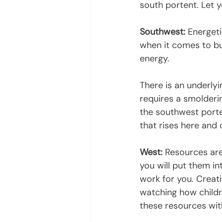
south portent. Let 
Southwest:
 Energeti
when it comes to bus
energy.
There is an underlyi
requires a smolderin
the southwest porte
that rises here and c
West:
 Resources are
you will put them in
work for you. Creat
watching how childre
these resources wit