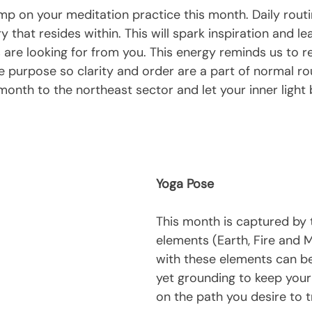
imp on your meditation practice this month. Daily routin
ry that resides within. This will spark inspiration and l
s are looking for from you. This energy reminds us to re
ife purpose so clarity and order are a part of normal ro
 month to the northeast sector and let your inner light 
Yoga Pose
This month is captured by 
elements (Earth, Fire and M
with these elements can be
yet grounding to keep your 
on the path you desire to t