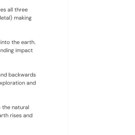
es all three 
Metal) making 
into the earth. 
unding impact 
 and backwards 
 exploration and 
the natural 
rth rises and 