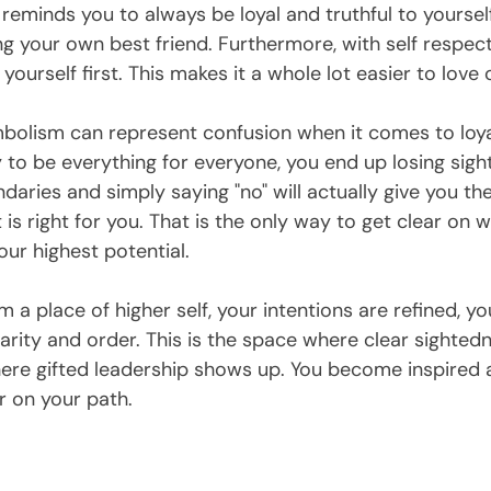
eminds you to always be loyal and truthful to yourself
g your own best friend. Furthermore, with self respect
 yourself first. This makes it a whole lot easier to love 
lism can represent confusion when it comes to loyalt
to be everything for everyone, you end up losing sight 
daries and simply saying "no" will actually give you th
is right for you. That is the only way to get clear on 
our highest potential. 
 place of higher self, your intentions are refined, yo
clarity and order. This is the space where clear sightedn
here gifted leadership shows up. You become inspired a
 on your path.