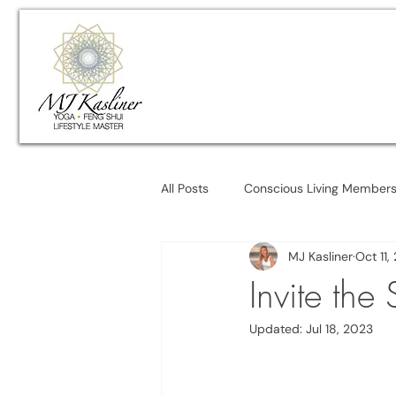
All Posts
Conscious Living Member
MJ Kasliner
Oct 11,
Invite the
Updated:
Jul 18, 2023