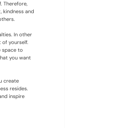
. Therefore, 
, kindness and 
others.
ies. In other 
of yourself. 
e space to 
what you want 
u create 
ess resides. 
nd inspire 