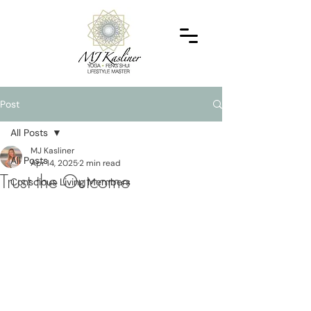
Post
All Posts
MJ Kasliner
All Posts
Apr 14, 2025
2 min read
Trust the Outcome
Conscious Living Members