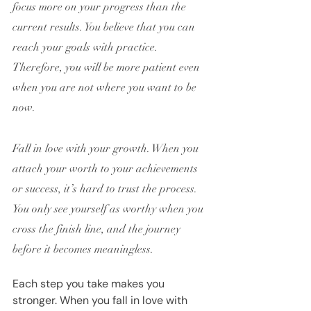
focus more on your progress than the 
current results. You believe that you can 
reach your goals with practice. 
Therefore, you will be more patient even 
when you are not where you want to be 
now.
Fall in love with your growth. When you 
attach your worth to your achievements 
or success, it’s hard to trust the process. 
You only see yourself as worthy when you 
cross the finish line, and the journey 
before it becomes meaningless.
Each step you take makes you 
stronger. When you fall in love with 