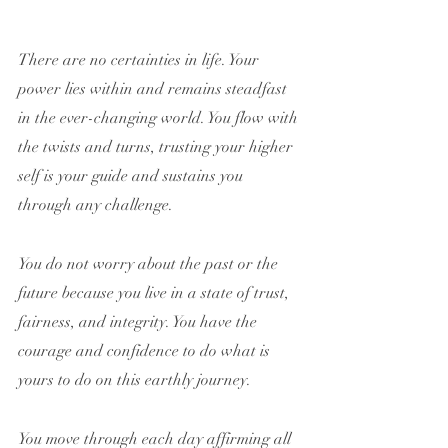
There are no certainties in life. Your 
power lies within and remains steadfast 
in the ever-changing world. You flow with 
the twists and turns, trusting your higher 
self is your guide and sustains you 
through any challenge.
You do not worry about the past or the 
future because you live in a state of trust, 
fairness, and integrity. You have the 
courage and confidence to do what is 
yours to do on this earthly journey.
You move through each day affirming all 