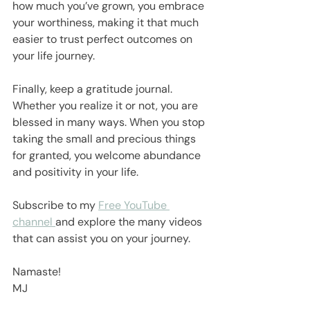
how much you’ve grown, you embrace 
your worthiness, making it that much 
easier to trust perfect outcomes on 
your life journey.
Finally, keep a gratitude journal. 
Whether you realize it or not, you are 
blessed in many ways. When you stop 
taking the small and precious things 
for granted, you welcome abundance 
and positivity in your life.
Subscribe to my 
Free YouTube 
channel 
and explore the many videos 
that can assist you on your journey.
Namaste!
MJ