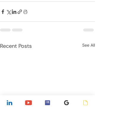
Recent Posts
See All