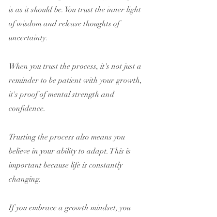
is as it should be. You trust the inner light 
of wisdom and release thoughts of 
uncertainty.
When you trust the process, it's not just a 
reminder to be patient with your growth, 
it's proof of mental strength and 
confidence.
Trusting the process also means you 
believe in your ability to adapt. This is 
important because life is constantly 
changing.
If you embrace a growth mindset, you 