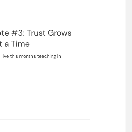
te #3: Trust Grows
t a Time
 live this month's teaching in