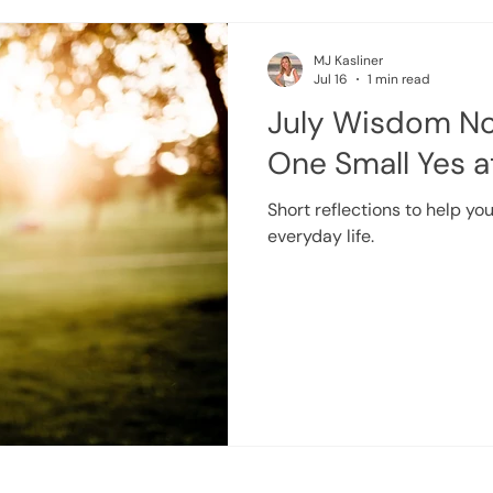
MJ Kasliner
Jul 16
1 min read
July Wisdom No
One Small Yes a
Short reflections to help you
everyday life.