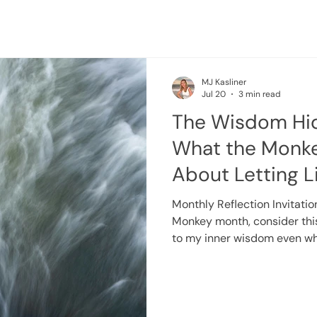
MJ Kasliner
Jul 20
3 min read
The Wisdom Hi
What the Monk
About Letting L
Monthly Reflection Invitatio
Monkey month, consider thi
to my inner wisdom even wh
faster?" Allow this month's 
understanding the energy a
relationship with movement, change, 
in life when everything feels