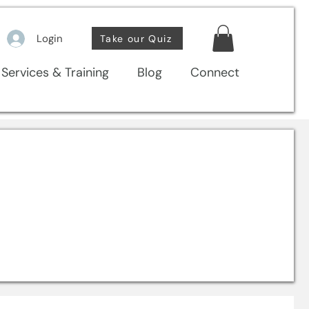
Login
Take our Quiz
Services & Training
Blog
Connect