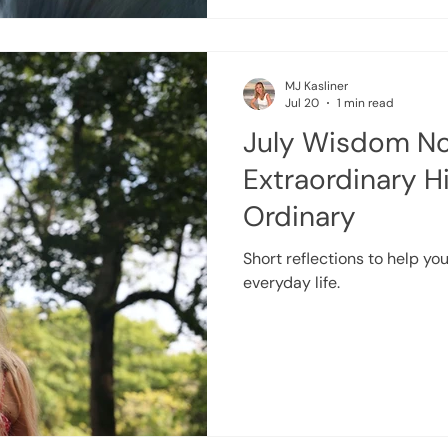
then there are times when l
MJ Kasliner
Jul 20
1 min read
July Wisdom No
Extraordinary H
Ordinary
Short reflections to help you
everyday life.