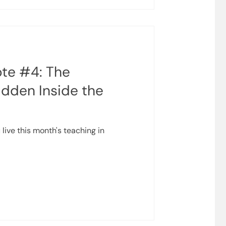
ife begins to move quickly
te #4: The
idden Inside the
 live this month's teaching in