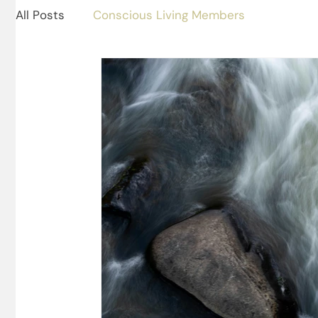
All Posts
Conscious Living Members