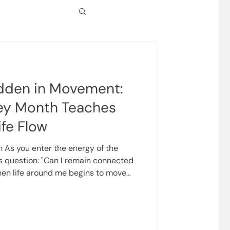
dden in Movement:
ey Month Teaches
ife Flow
n As you enter the energy of the
s question: "Can I remain connected
en life around me begins to move
teaching to be less about
nd more about experiencing your
and trust. There are times
 still, grounded, and predictable. And