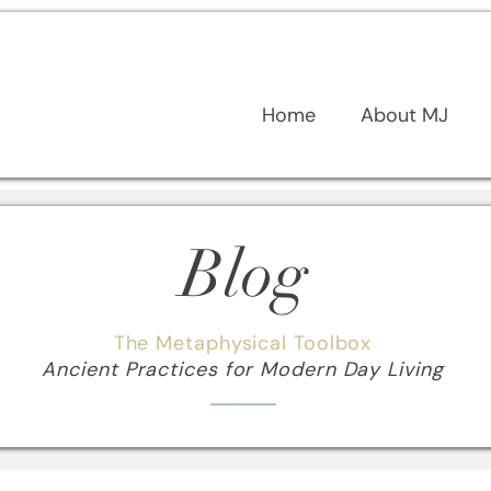
Home
About MJ
Blog
The Metaphysical Toolbox
Ancient Practices for Modern Day Living