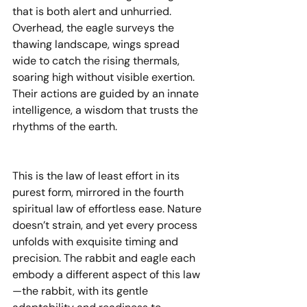
that is both alert and unhurried. 
Overhead, the eagle surveys the 
thawing landscape, wings spread 
wide to catch the rising thermals, 
soaring high without visible exertion. 
Their actions are guided by an innate 
intelligence, a wisdom that trusts the 
rhythms of the earth.
This is the law of least effort in its 
purest form, mirrored in the fourth 
spiritual law of effortless ease. Nature 
doesn’t strain, and yet every process 
unfolds with exquisite timing and 
precision. The rabbit and eagle each 
embody a different aspect of this law
—the rabbit, with its gentle 