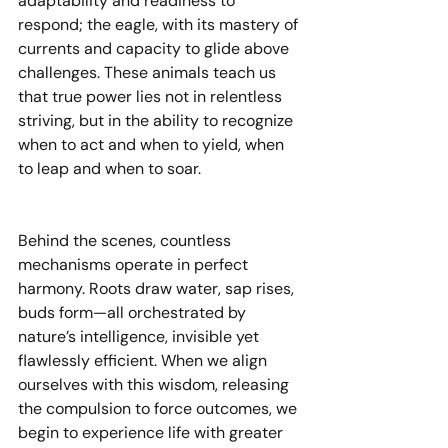
adaptability and readiness to 
respond; the eagle, with its mastery of 
currents and capacity to glide above 
challenges. These animals teach us 
that true power lies not in relentless 
striving, but in the ability to recognize 
when to act and when to yield, when 
to leap and when to soar.
Behind the scenes, countless 
mechanisms operate in perfect 
harmony. Roots draw water, sap rises, 
buds form—all orchestrated by 
nature’s intelligence, invisible yet 
flawlessly efficient. When we align 
ourselves with this wisdom, releasing 
the compulsion to force outcomes, we 
begin to experience life with greater 