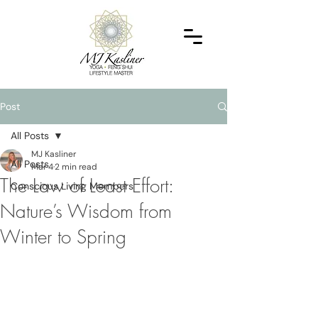
Post
All Posts
MJ Kasliner
All Posts
Mar 4
2 min read
The Law of Least Effort:
Conscious Living Members
Nature’s Wisdom from
Winter to Spring