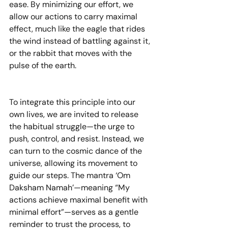
ease. By minimizing our effort, we 
allow our actions to carry maximal 
effect, much like the eagle that rides 
the wind instead of battling against it, 
or the rabbit that moves with the 
pulse of the earth.
To integrate this principle into our 
own lives, we are invited to release 
the habitual struggle—the urge to 
push, control, and resist. Instead, we 
can turn to the cosmic dance of the 
universe, allowing its movement to 
guide our steps. The mantra ‘Om 
Daksham Namah’—meaning “My 
actions achieve maximal benefit with 
minimal effort”—serves as a gentle 
reminder to trust the process, to 