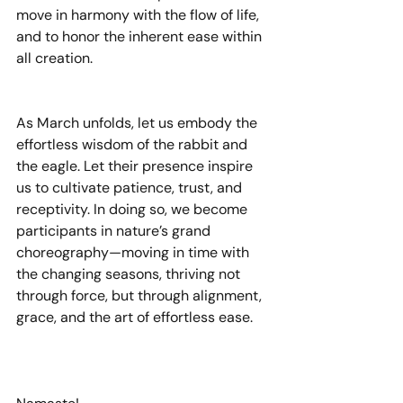
move in harmony with the flow of life, 
and to honor the inherent ease within 
all creation.
As March unfolds, let us embody the 
effortless wisdom of the rabbit and 
the eagle. Let their presence inspire 
us to cultivate patience, trust, and 
receptivity. In doing so, we become 
participants in nature’s grand 
choreography—moving in time with 
the changing seasons, thriving not 
through force, but through alignment, 
grace, and the art of effortless ease.