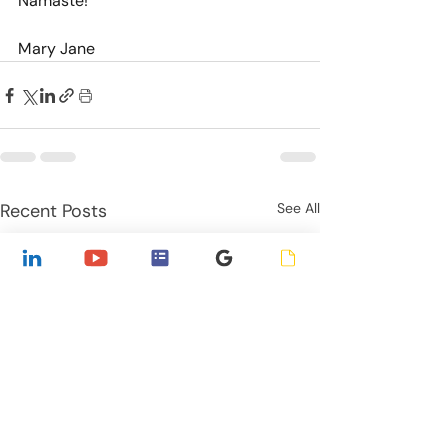
Namaste!
Mary Jane
Recent Posts
See All