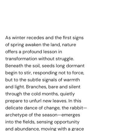
As winter recedes and the first signs 
of spring awaken the land, nature 
offers a profound lesson in 
transformation without struggle. 
Beneath the soil, seeds long dormant 
begin to stir, responding not to force, 
but to the subtle signals of warmth 
and light. Branches, bare and silent 
through the cold months, quietly 
prepare to unfurl new leaves. In this 
delicate dance of change, the rabbit—
archetype of the season—emerges 
into the fields, sensing opportunity 
and abundance, moving with a grace 