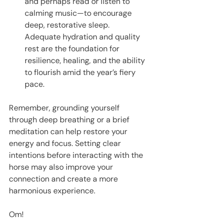
and perhaps read or listen to 
calming music—to encourage 
deep, restorative sleep. 
Adequate hydration and quality 
rest are the foundation for 
resilience, healing, and the ability 
to flourish amid the year’s fiery 
pace.
Remember, grounding yourself 
through deep breathing or a brief 
meditation can help restore your 
energy and focus. Setting clear 
intentions before interacting with the 
horse may also improve your 
connection and create a more 
harmonious experience.
Om!