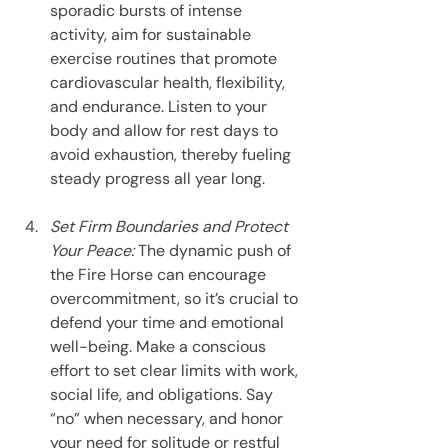
sporadic bursts of intense 
activity, aim for sustainable 
exercise routines that promote 
cardiovascular health, flexibility, 
and endurance. Listen to your 
body and allow for rest days to 
avoid exhaustion, thereby fueling 
steady progress all year long.
Set Firm Boundaries and Protect 
Your Peace: 
The dynamic push of 
the Fire Horse can encourage 
overcommitment, so it’s crucial to 
defend your time and emotional 
well-being. Make a conscious 
effort to set clear limits with work, 
social life, and obligations. Say 
“no” when necessary, and honor 
your need for solitude or restful 