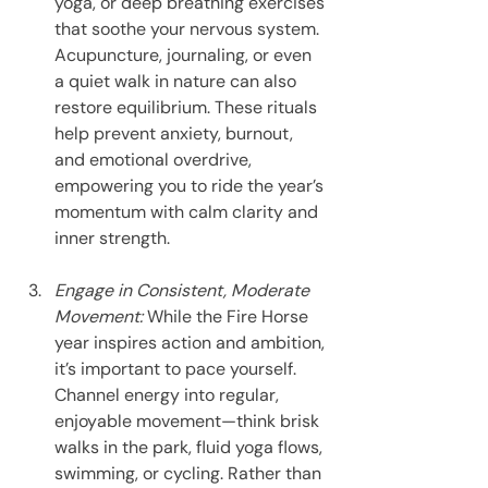
yoga, or deep breathing exercises 
that soothe your nervous system. 
Acupuncture, journaling, or even 
a quiet walk in nature can also 
restore equilibrium. These rituals 
help prevent anxiety, burnout, 
and emotional overdrive, 
empowering you to ride the year’s 
momentum with calm clarity and 
inner strength.
Engage in Consistent, Moderate 
Movement: 
While the Fire Horse 
year inspires action and ambition, 
it’s important to pace yourself. 
Channel energy into regular, 
enjoyable movement—think brisk 
walks in the park, fluid yoga flows, 
swimming, or cycling. Rather than 