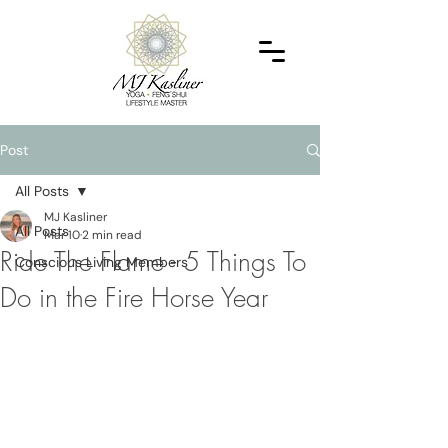
Post
All Posts
MJ Kasliner
All Posts
Mar 10
2 min read
Ride The Flame - 5 Things To
Conscious Living Members
Do in the Fire Horse Year