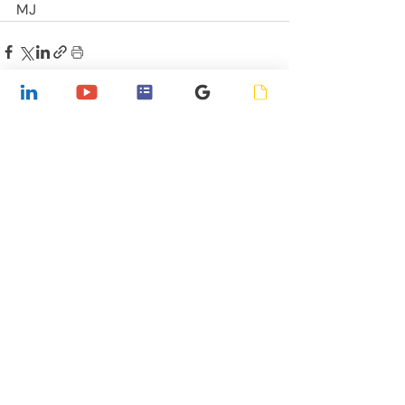
MJ
Recent Posts
See All