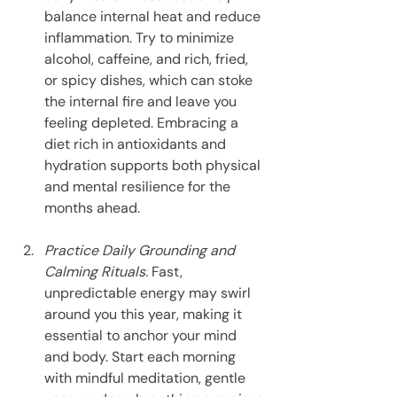
balance internal heat and reduce 
inflammation. Try to minimize 
alcohol, caffeine, and rich, fried, 
or spicy dishes, which can stoke 
the internal fire and leave you 
feeling depleted. Embracing a 
diet rich in antioxidants and 
hydration supports both physical 
and mental resilience for the 
months ahead.
Practice Daily Grounding and 
Calming Rituals:
 Fast, 
unpredictable energy may swirl 
around you this year, making it 
essential to anchor your mind 
and body. Start each morning 
with mindful meditation, gentle 