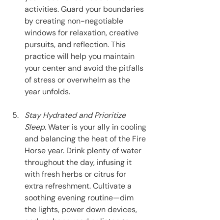
activities. Guard your boundaries 
by creating non-negotiable 
windows for relaxation, creative 
pursuits, and reflection. This 
practice will help you maintain 
your center and avoid the pitfalls 
of stress or overwhelm as the 
year unfolds.
Stay Hydrated and Prioritize 
Sleep:
 Water is your ally in cooling 
and balancing the heat of the Fire 
Horse year. Drink plenty of water 
throughout the day, infusing it 
with fresh herbs or citrus for 
extra refreshment. Cultivate a 
soothing evening routine—dim 
the lights, power down devices, 