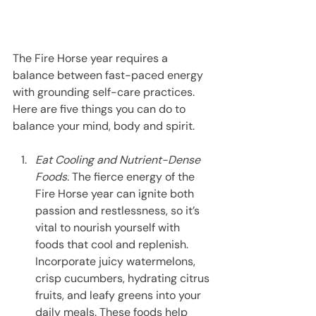
The Fire Horse year requires a 
balance between fast-paced energy 
with grounding self-care practices. 
Here are five things you can do to 
balance your mind, body and spirit.
Eat Cooling and Nutrient-Dense 
Foods:
 The fierce energy of the 
Fire Horse year can ignite both 
passion and restlessness, so it’s 
vital to nourish yourself with 
foods that cool and replenish. 
Incorporate juicy watermelons, 
crisp cucumbers, hydrating citrus 
fruits, and leafy greens into your 
daily meals. These foods help 