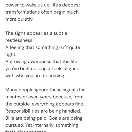
power to wake us up, life's deepest 
transformations often begin much 
more quietly.
The signs appear as a subtle 
restlessness.
A feeling that something isn't quite 
right.
A growing awareness that the life 
you've built no longer feels aligned 
with who you are becoming.
Many people ignore these signals for 
months or even years because, from 
the outside, everything appears fine. 
Responsibilities are being handled. 
Bills are being paid. Goals are being 
pursued. Yet internally, something 