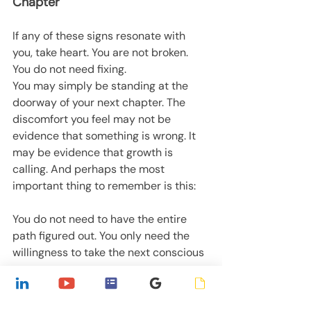
Chapter
If any of these signs resonate with 
you, take heart. You are not broken. 
You do not need fixing.
You may simply be standing at the 
doorway of your next chapter. The 
discomfort you feel may not be 
evidence that something is wrong. It 
may be evidence that growth is 
calling. And perhaps the most 
important thing to remember is this:
You do not need to have the entire 
path figured out. You only need the 
willingness to take the next conscious 
step.