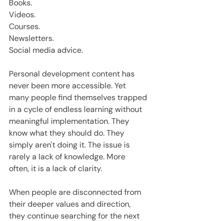
Books.
Videos.
Courses.
Newsletters.
Social media advice.
Personal development content has 
never been more accessible. Yet 
many people find themselves trapped 
in a cycle of endless learning without 
meaningful implementation. They 
know what they should do. They 
simply aren't doing it. The issue is 
rarely a lack of knowledge. More 
often, it is a lack of clarity.
When people are disconnected from 
their deeper values and direction, 
they continue searching for the next 