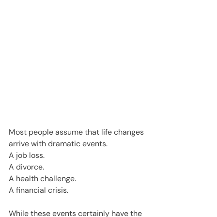
Most people assume that life changes 
arrive with dramatic events.
A job loss.
A divorce.
A health challenge.
A financial crisis.
While these events certainly have the 