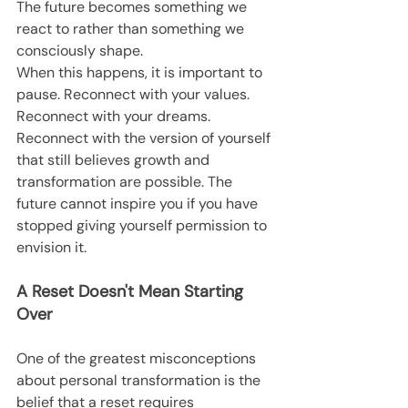
The future becomes something we 
react to rather than something we 
consciously shape.
When this happens, it is important to 
pause. Reconnect with your values. 
Reconnect with your dreams. 
Reconnect with the version of yourself 
that still believes growth and 
transformation are possible. The 
future cannot inspire you if you have 
stopped giving yourself permission to 
envision it.
A Reset Doesn't Mean Starting 
Over
One of the greatest misconceptions 
about personal transformation is the 
belief that a reset requires 