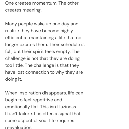
One creates momentum. The other 
creates meaning.
Many people wake up one day and 
realize they have become highly 
efficient at maintaining a life that no 
longer excites them. Their schedule is 
full, but their spirit feels empty. The 
challenge is not that they are doing 
too little. The challenge is that they 
have lost connection to why they are 
doing it.
When inspiration disappears, life can 
begin to feel repetitive and 
emotionally flat. This isn't laziness.
It isn't failure. It is often a signal that 
some aspect of your life requires 
reevaluation.