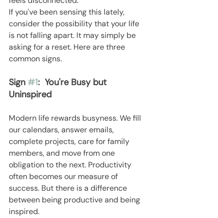
feels disconnected.
If you've been sensing this lately, 
consider the possibility that your life 
is not falling apart. It may simply be 
asking for a reset. Here are three 
common signs.
Sign 
#1
:  You're Busy but 
Uninspired
Modern life rewards busyness. We fill 
our calendars, answer emails, 
complete projects, care for family 
members, and move from one 
obligation to the next. Productivity 
often becomes our measure of 
success. But there is a difference 
between being productive and being 
inspired.