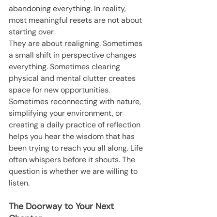
abandoning everything. In reality, 
most meaningful resets are not about 
starting over.
They are about realigning. Sometimes 
a small shift in perspective changes 
everything. Sometimes clearing 
physical and mental clutter creates 
space for new opportunities. 
Sometimes reconnecting with nature, 
simplifying your environment, or 
creating a daily practice of reflection 
helps you hear the wisdom that has 
been trying to reach you all along. Life 
often whispers before it shouts. The 
question is whether we are willing to 
listen.
The Doorway to Your Next 