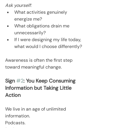
Ask yourself:
What activities genuinely 
energize me?
What obligations drain me 
unnecessarily?
If I were designing my life today, 
what would I choose differently?
Awareness is often the first step 
toward meaningful change.
Sign 
#2
: You Keep Consuming 
Information but Taking Little 
Action
We live in an age of unlimited 
information.
Podcasts.