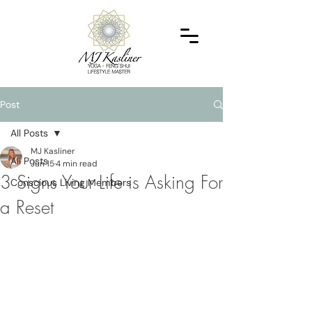
Post
All Posts
MJ Kasliner
All Posts
Jun 15
4 min read
3 Signs Your Life is Asking For
Conscious Living Members
a Reset