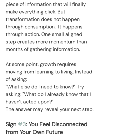
piece of information that will finally 
make everything click. But 
transformation does not happen 
through consumption.  It happens 
through action. One small aligned 
step creates more momentum than 
months of gathering information.
At some point, growth requires 
moving from learning to living. Instead 
of asking:
"What else do I need to know?" Try 
asking: "What do I already know that I 
haven't acted upon?"
The answer may reveal your next step.
Sign 
#3
: You Feel Disconnected 
from Your Own Future