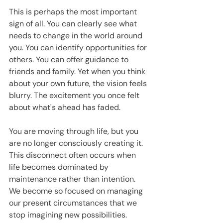
This is perhaps the most important 
sign of all. You can clearly see what 
needs to change in the world around 
you. You can identify opportunities for 
others. You can offer guidance to 
friends and family. Yet when you think 
about your own future, the vision feels 
blurry. The excitement you once felt 
about what's ahead has faded.
You are moving through life, but you 
are no longer consciously creating it. 
This disconnect often occurs when 
life becomes dominated by 
maintenance rather than intention. 
We become so focused on managing 
our present circumstances that we 
stop imagining new possibilities.