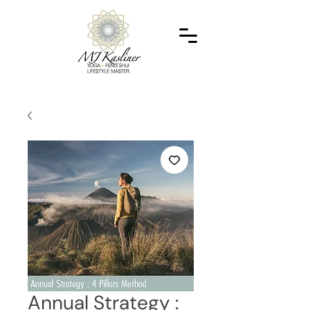
Annual Strategy :