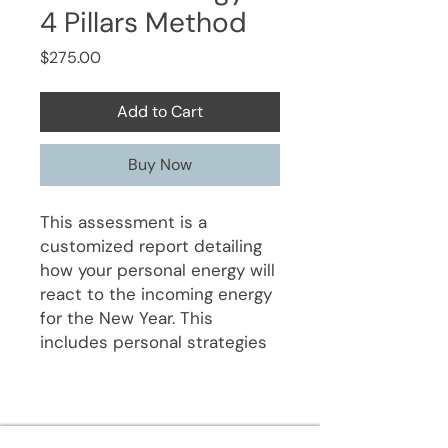
4 Pillars Method
Price
$275.00
Add to Cart
Buy Now
This assessment is a
customized report detailing
how your personal energy will
react to the incoming energy
for the New Year. This
includes personal strategies
for finances, health, and other
life experiences. It also
includes key Feng Shui
dynamics that will impact