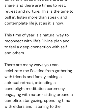
share, and there are times to rest, 
retreat and nurture. This is the time to 
pull in, listen more than speak, and 
contemplate life just as it is now.
This time of year is a natural way to 
reconnect with life's Divine plan and 
to feel a deep connection with self 
and others. 
There are many ways you can 
celebrate the Solstice from gathering 
with friends and family, taking a 
spiritual retreat, attending a 
candlelight meditation ceremony, 
engaging with nature, sitting around a 
campfire, star gazing, spending time 
with elders and listening to the 