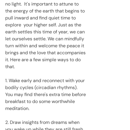
no light.  It's important to attune to 
the energy of the earth that begins to 
pull inward and find quiet time to 
explore  your higher self. Just as the 
earth settles this time of year, we can 
let ourselves settle. We can mindfully 
turn within and welcome the peace it 
brings and the love that accompanies 
it. Here are a few simple ways to do 
that.
1. Wake early and reconnect with your 
bodily cycles (circadian rhythms).  
You may find there's extra time before 
breakfast to do some worthwhile 
meditation.
2. Draw insights from dreams when 
you wake up while they are still fresh. 