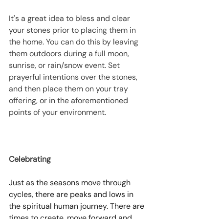
It's a great idea to bless and clear 
your stones prior to placing them in 
the home. You can do this by leaving 
them outdoors during a full moon, 
sunrise, or rain/snow event. Set 
prayerful intentions over the stones, 
and then place them on your tray 
offering, or in the aforementioned 
points of your environment. 
Celebrating
Just as the seasons move through 
cycles, there are peaks and lows in 
the spiritual human journey. There are 
times to create, move forward and 