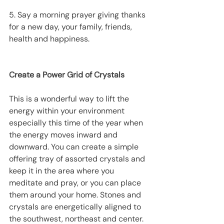
5. Say a morning prayer giving thanks 
for a new day, your family, friends, 
health and happiness.
Create a Power Grid of Crystals
This is a wonderful way to lift the 
energy within your environment 
especially this time of the year when 
the energy moves inward and 
downward. You can create a simple 
offering tray of assorted crystals and 
keep it in the area where you 
meditate and pray, or you can place 
them around your home. Stones and 
crystals are energetically aligned to 
the southwest, northeast and center.