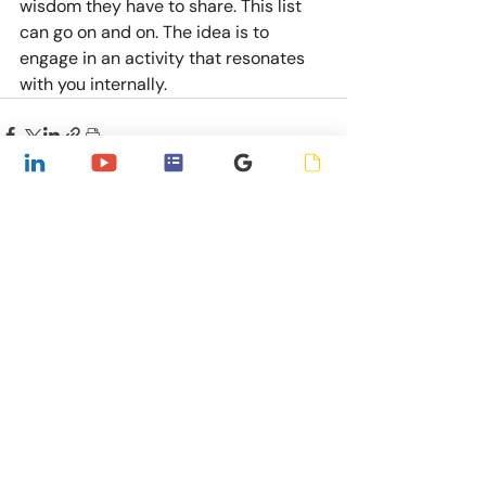
wisdom they have to share. This list 
can go on and on. The idea is to 
engage in an activity that resonates 
with you internally.
Recent Posts
See All