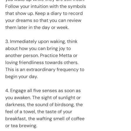
Follow your intuition with the symbols 
that show up. Keep a diary to record 
your dreams so that you can review 
them later in the day or week.
3. Immediately upon waking, think 
about how you can bring joy to 
another person. Practice Metta or 
loving friendliness towards others. 
This is an extraordinary frequency to 
begin your day.
4. Engage all five senses as soon as 
you awaken. The sight of sunlight or 
darkness, the sound of birdsong, the 
feel of a towel, the taste of your 
breakfast, the wafting smell of coffee 
or tea brewing.