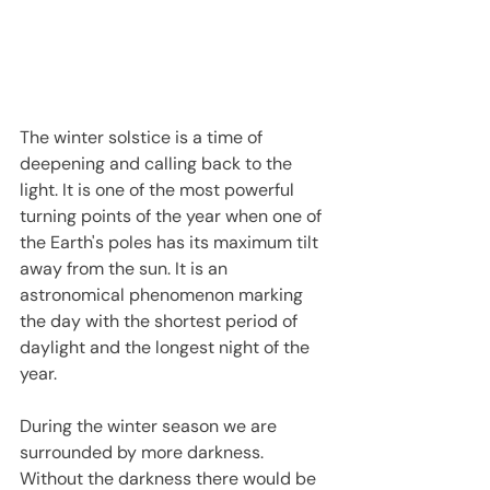
The winter solstice is a time of 
deepening and calling back to the 
light. It is one of the most powerful 
turning points of the year when one of 
the Earth's poles has its maximum tilt 
away from the sun. It is an 
astronomical phenomenon marking 
the day with the shortest period of 
daylight and the longest night of the 
year.
During the winter season we are 
surrounded by more darkness. 
Without the darkness there would be 