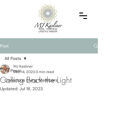
Post
All Posts
MJ Kasliner
All Posts
Dec 14, 2020
3 min read
Calling Back the Light
Conscious Living Members
Updated:
Jul 18, 2023